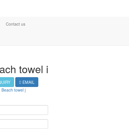
Contact us
ach towel i
QUIRY
EMAIL
：
Beach towel j