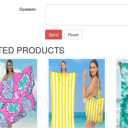
Content:
Send
Reset
TED PRODUCTS