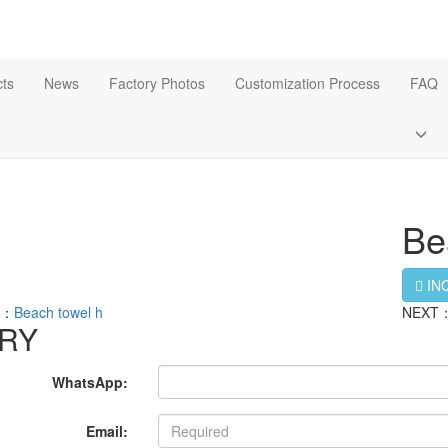
ts
News
Factory Photos
Customization Process
FAQ
Be
IN
S：
Beach towel h
NEXT
IRY
WhatsApp:
Email: