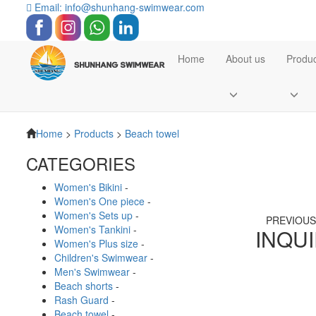
Email: info@shunhang-swimwear.com
Home
About us
Produc
Home
>
Products
>
Beach towel
CATEGORIES
Women's Bikini
-
Women's One piece
-
Women's Sets up
-
PREVIOU
Women's Tankini
-
INQU
Women's Plus size
-
Children's Swimwear
-
Men's Swimwear
-
Beach shorts
-
Rash Guard
-
Beach towel
-