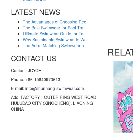
LATEST NEWS
The Advantages of Choosing Rec
The Best Swimwear for Pool Tra
Ultimate Swimwear Guide for Ta
Why Sustainable Swimwear Is Wo
The Art of Matching Swimwear a
RELA
CONTACT US
Contact: JOYCE
Phone: +86-15840973613
E-mail:
info@shunhang-swimwear.com
Add: FACTORY：OUTER RING WEST ROAD
HULUDAO CITY (XINGCHENG), LIAONING
CHINA