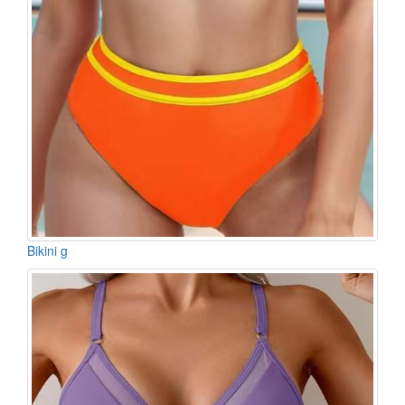
Bikini g