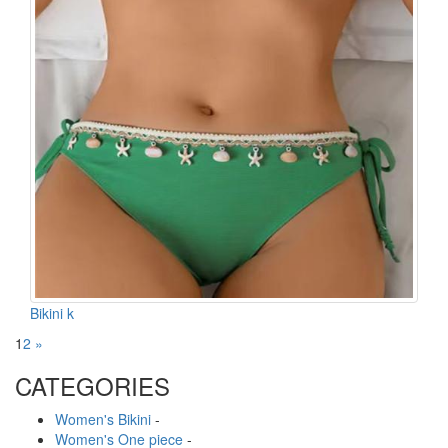
Bikini k
1
2
»
CATEGORIES
Women's Bikini
-
Women's One piece
-