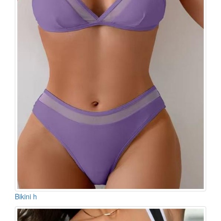
Bikini h