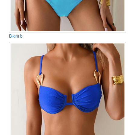
Bikini b