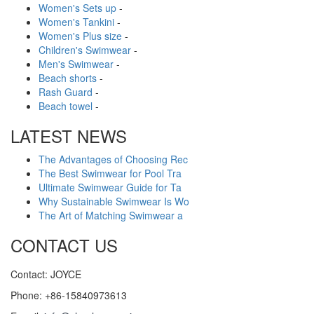
Women's Sets up
-
Women's Tankini
-
Women's Plus size
-
Children's Swimwear
-
Men's Swimwear
-
Beach shorts
-
Rash Guard
-
Beach towel
-
LATEST NEWS
The Advantages of Choosing Rec
The Best Swimwear for Pool Tra
Ultimate Swimwear Guide for Ta
Why Sustainable Swimwear Is Wo
The Art of Matching Swimwear a
CONTACT US
Contact: JOYCE
Phone: +86-15840973613