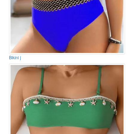
Bikini j