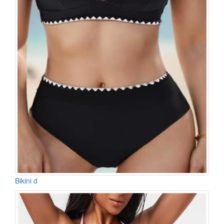
Bikini d