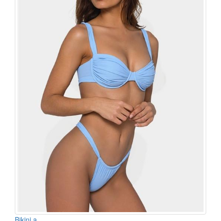
Bikini a