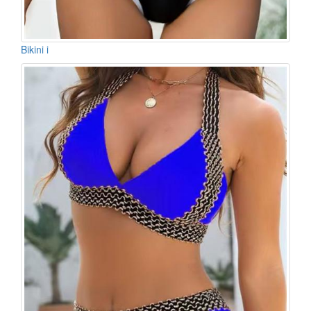
Bikini i