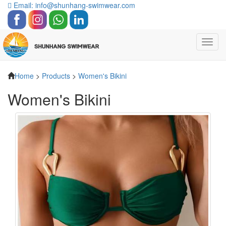
Email: info@shunhang-swimwear.com
Toggl
navig
Home
>
Products
>
Women's Bikini
Women's Bikini