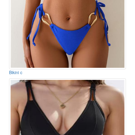
Bikini c