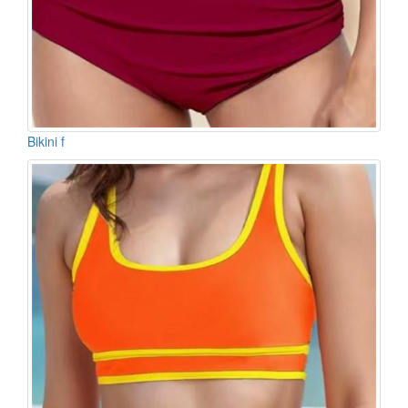
Bikini f