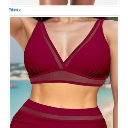
Bikini e