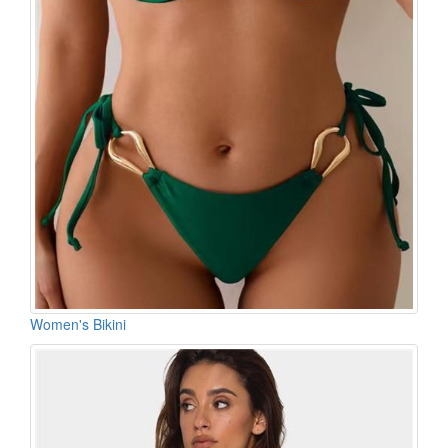
Women's Bikini