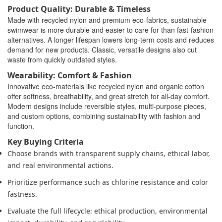
Product Quality: Durable & Timeless
Made with recycled nylon and premium eco-fabrics, sustainable
swimwear is more durable and easier to care for than fast-fashion
alternatives. A longer lifespan lowers long-term costs and reduces
demand for new products. Classic, versatile designs also cut
waste from quickly outdated styles.
Wearability: Comfort & Fashion
Innovative eco-materials like recycled nylon and organic cotton
offer softness, breathability, and great stretch for all-day comfort.
Modern designs include reversible styles, multi-purpose pieces,
and custom options, combining sustainability with fashion and
function.
Key Buying Criteria
Choose brands with transparent supply chains, ethical labor,
and real environmental actions.
Prioritize performance such as chlorine resistance and color
fastness.
Evaluate the full lifecycle: ethical production, environmental