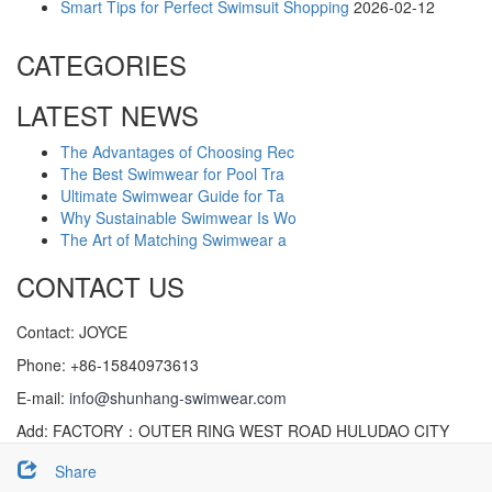
Smart Tips for Perfect Swimsuit Shopping
2026-02-12
CATEGORIES
LATEST NEWS
The Advantages of Choosing Rec
The Best Swimwear for Pool Tra
Ultimate Swimwear Guide for Ta
Why Sustainable Swimwear Is Wo
The Art of Matching Swimwear a
CONTACT US
Contact: JOYCE
Phone: +86-15840973613
E-mail:
info@shunhang-swimwear.com
Add: FACTORY：OUTER RING WEST ROAD HULUDAO CITY
(XINGCHENG), LIAONING CHINA
Share