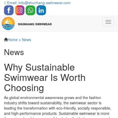
Email: info@shunhang-swimwear.com
Toggl
navig
Home
>
News
News
Why Sustainable
Swimwear Is Worth
Choosing
As global environmental awareness grows and the fashion
industry shifts toward sustainability, the swimwear sector is
leading the transformation with eco-friendly, socially responsible,
and high-performance products. Sustainable swimwear is more