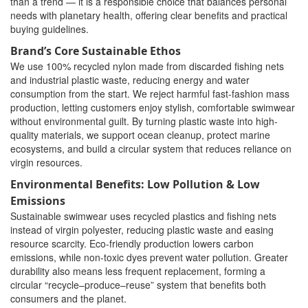
than a trend — it is a responsible choice that balances personal
needs with planetary health, offering clear benefits and practical
buying guidelines.
Brand’s Core Sustainable Ethos
We use 100% recycled nylon made from discarded fishing nets
and industrial plastic waste, reducing energy and water
consumption from the start. We reject harmful fast-fashion mass
production, letting customers enjoy stylish, comfortable swimwear
without environmental guilt. By turning plastic waste into high-
quality materials, we support ocean cleanup, protect marine
ecosystems, and build a circular system that reduces reliance on
virgin resources.
Environmental Benefits: Low Pollution & Low
Emissions
Sustainable swimwear uses recycled plastics and fishing nets
instead of virgin polyester, reducing plastic waste and easing
resource scarcity. Eco-friendly production lowers carbon
emissions, while non-toxic dyes prevent water pollution. Greater
durability also means less frequent replacement, forming a
circular “recycle–produce–reuse” system that benefits both
consumers and the planet.