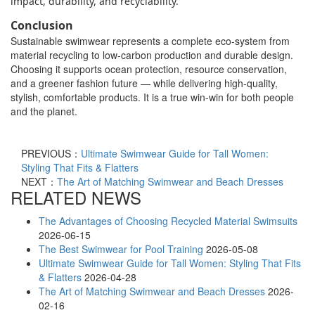
impact, durability, and recyclability.
Conclusion
Sustainable swimwear represents a complete eco-system from
material recycling to low-carbon production and durable design.
Choosing it supports ocean protection, resource conservation,
and a greener fashion future — while delivering high-quality,
stylish, comfortable products. It is a true win-win for both people
and the planet.
PREVIOUS：
Ultimate Swimwear Guide for Tall Women:
Styling That Fits & Flatters
NEXT：
The Art of Matching Swimwear and Beach Dresses
RELATED NEWS
The Advantages of Choosing Recycled Material Swimsuits
2026-06-15
The Best Swimwear for Pool Training
2026-05-08
Ultimate Swimwear Guide for Tall Women: Styling That Fits
& Flatters
2026-04-28
The Art of Matching Swimwear and Beach Dresses
2026-
02-16