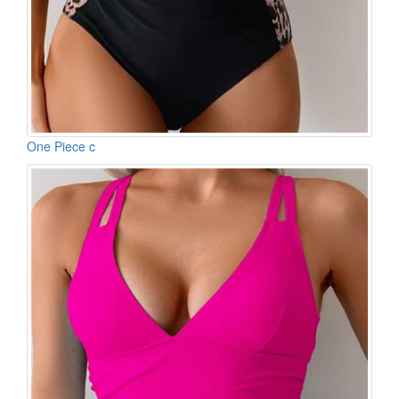
One Piece c