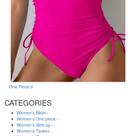
One Piece d
CATEGORIES
Women's Bikini
-
Women's One piece
-
Women's Sets up
-
Women's Tankini
-