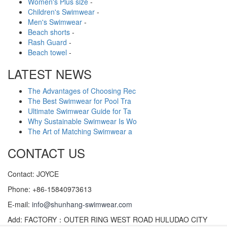
Women's Plus size
-
Children's Swimwear
-
Men's Swimwear
-
Beach shorts
-
Rash Guard
-
Beach towel
-
LATEST NEWS
The Advantages of Choosing Rec
The Best Swimwear for Pool Tra
Ultimate Swimwear Guide for Ta
Why Sustainable Swimwear Is Wo
The Art of Matching Swimwear a
CONTACT US
Contact: JOYCE
Phone: +86-15840973613
E-mail:
info@shunhang-swimwear.com
Add: FACTORY：OUTER RING WEST ROAD HULUDAO CITY