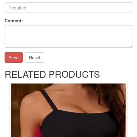
Content:
Send
Reset
RELATED PRODUCTS