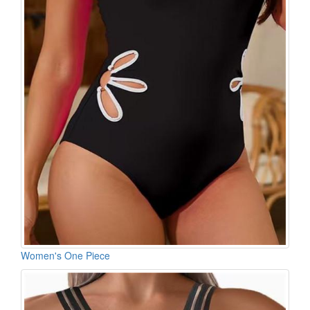
Women's One Piece