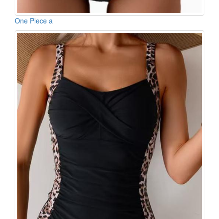
One Piece a