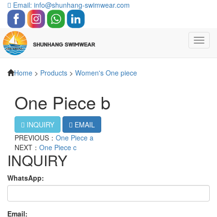
Email: info@shunhang-swimwear.com
Toggl
navig
Home
>
Products
>
Women's One piece
One Piece b
INQUIRY
EMAIL
PREVIOUS：
One Piece a
NEXT：
One Piece c
INQUIRY
WhatsApp:
Email: