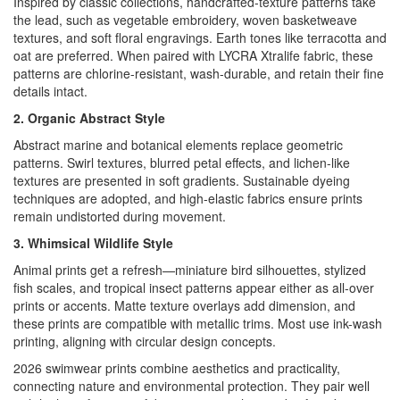
Inspired by classic collections, handcrafted-texture patterns take
the lead, such as vegetable embroidery, woven basketweave
textures, and soft floral engravings. Earth tones like terracotta and
oat are preferred. When paired with LYCRA Xtralife fabric, these
patterns are chlorine-resistant, wash-durable, and retain their fine
details intact.
2. Organic Abstract Style
Abstract marine and botanical elements replace geometric
patterns. Swirl textures, blurred petal effects, and lichen-like
textures are presented in soft gradients. Sustainable dyeing
techniques are adopted, and high-elastic fabrics ensure prints
remain undistorted during movement.
3. Whimsical Wildlife Style
Animal prints get a refresh—miniature bird silhouettes, stylized
fish scales, and tropical insect patterns appear either as all-over
prints or accents. Matte texture overlays add dimension, and
these prints are compatible with metallic trims. Most use ink-wash
printing, aligning with circular design concepts.
2026 swimwear prints combine aesthetics and practicality,
connecting nature and environmental protection. They pair well