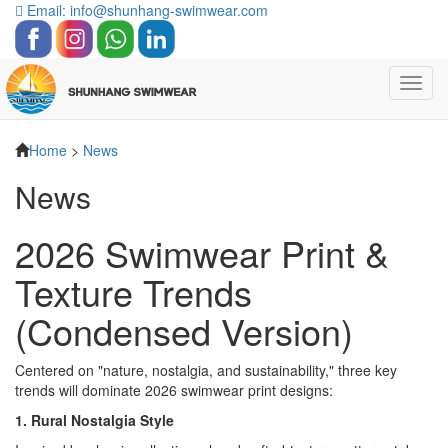
Email: info@shunhang-swimwear.com
Toggl
navig
Home
>
News
News
2026 Swimwear Print &
Texture Trends
(Condensed Version)
Centered on "nature, nostalgia, and sustainability," three key
trends will dominate 2026 swimwear print designs:
1. Rural Nostalgia Style