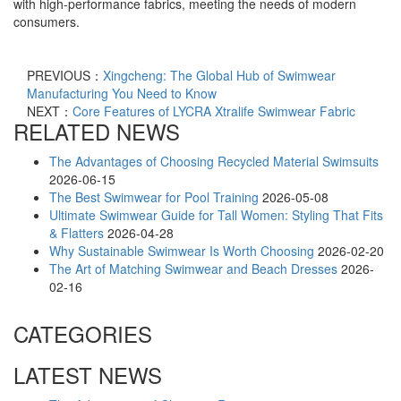
with high-performance fabrics, meeting the needs of modern
consumers.
PREVIOUS：
Xingcheng: The Global Hub of Swimwear
Manufacturing You Need to Know​
NEXT：
Core Features of LYCRA Xtralife Swimwear Fabric​
RELATED NEWS
The Advantages of Choosing Recycled Material Swimsuits
2026-06-15
The Best Swimwear for Pool Training
2026-05-08
Ultimate Swimwear Guide for Tall Women: Styling That Fits
& Flatters
2026-04-28
Why Sustainable Swimwear Is Worth Choosing
2026-02-20
The Art of Matching Swimwear and Beach Dresses
2026-
02-16
CATEGORIES
LATEST NEWS