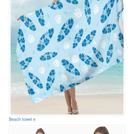
Beach towel e