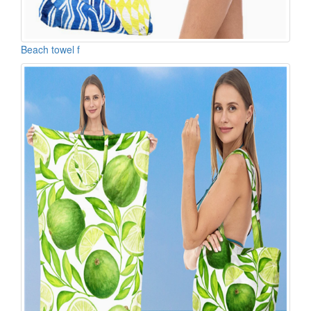
Beach towel f