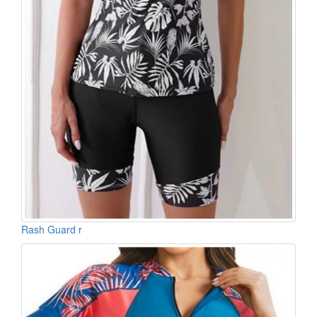
Rash Guard r