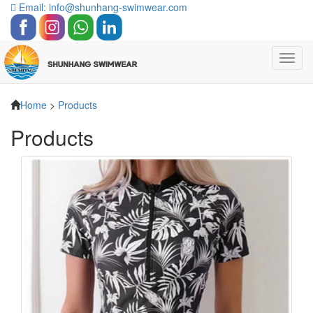
Email: info@shunhang-swimwear.com
Toggl
navig
Home
>
Products
Products