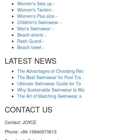
Women's Sets up
-
Women's Tankini
-
Women's Plus size
-
Children's Swimwear
-
Men's Swimwear
-
Beach shorts
-
Rash Guard
-
Beach towel
-
LATEST NEWS
The Advantages of Choosing Rec
The Best Swimwear for Pool Tra
Ultimate Swimwear Guide for Ta
Why Sustainable Swimwear Is Wo
The Art of Matching Swimwear a
CONTACT US
Contact: JOYCE
Phone: +86-15840973613