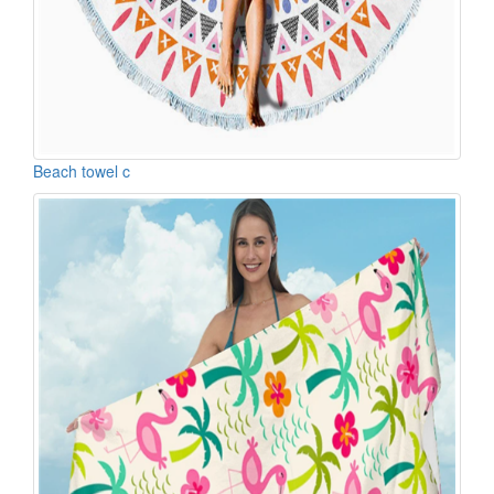
Beach towel c