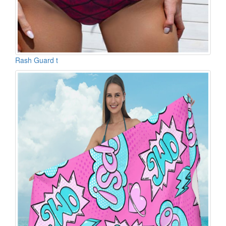
Rash Guard t