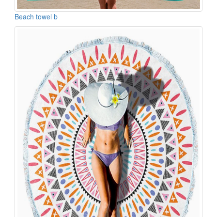
Beach towel b