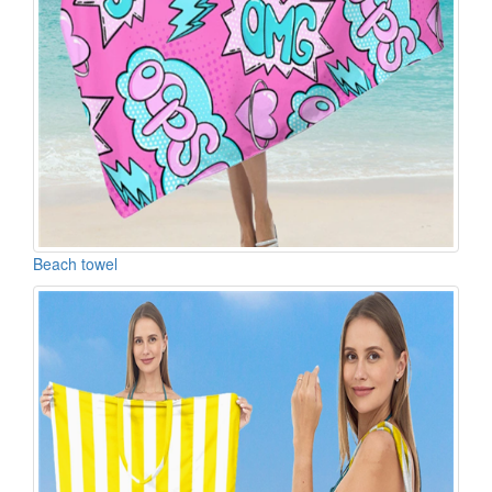
Beach towel