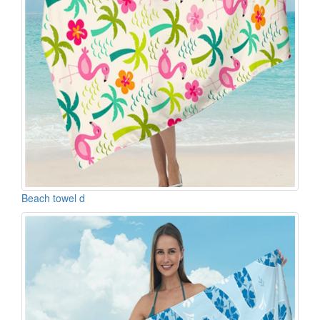
Beach towel d