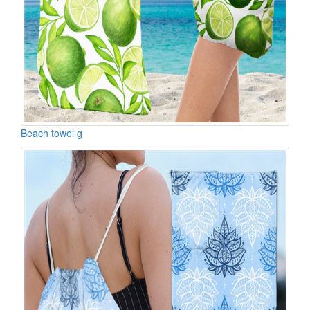
Beach towel g