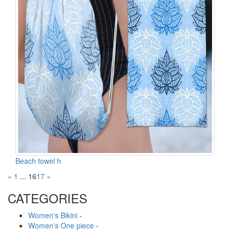
Beach towel h
«
1
...
16
17
»
CATEGORIES
Women's Bikini
-
Women's One piece
-