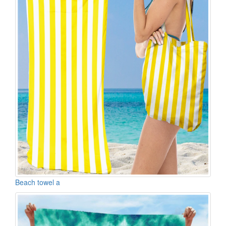
Beach towel a