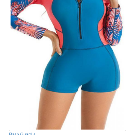
Rash Guard s